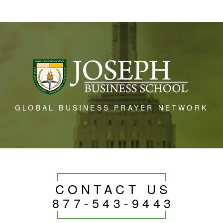
GLOBAL BUSINESS PRAYER NETWORK
CONTACT US
877-543-9443