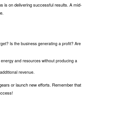
 is on delivering successful results. A mid-
e.
get? Is the business generating a profit? Are
me, energy and resources without producing a
 additional revenue.
t gears or launch new efforts. Remember that
uccess!