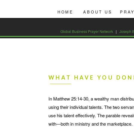
Global Business Prayer Network
|
HOME
ABOUT US
PRA
CONTACT US AT 877-543-9443
Global Business Prayer Network
|
Joseph B
WHAT HAVE YOU DON
In Matthew 25:14-30, a wealthy man distribu
using their individual talents. The two ser
use his talent effectively. The parable reve
with—both in ministry and the marketplace.