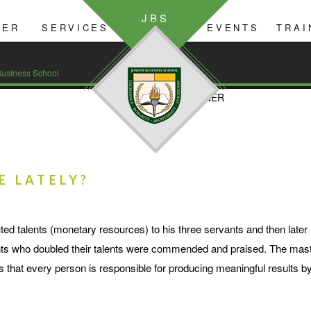
JBS
YER
SERVICES
EVENTS
TRAI
GIVING
usiness School
E LATELY?
ted talents (monetary resources) to his three servants and then late
vants who doubled their talents were commended and praised. The mas
als that every person is responsible for producing meaningful results 