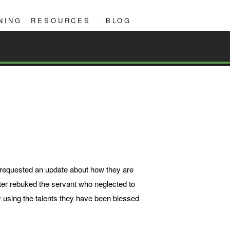
NING
RESOURCES
BLOG
r requested an update about how they are
ter rebuked the servant who neglected to
by using the talents they have been blessed