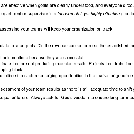
are effective when goals are clearly understood, and everyone’s focus
department or supervisor is a
fundamental, yet highly effective
practic
assessing your teams will keep your organization on track:
elate to your goals. Did the revenue exceed or meet the established tar
hould continue because they are successful.
iminate that are not producing expected results. Projects that drain ti
opping block.
be initiated to capture emerging opportunities in the market or generate
sessment of your team results as there is still adequate time to shif
recipe for failure. Always ask for God’s wisdom to ensure long-term s