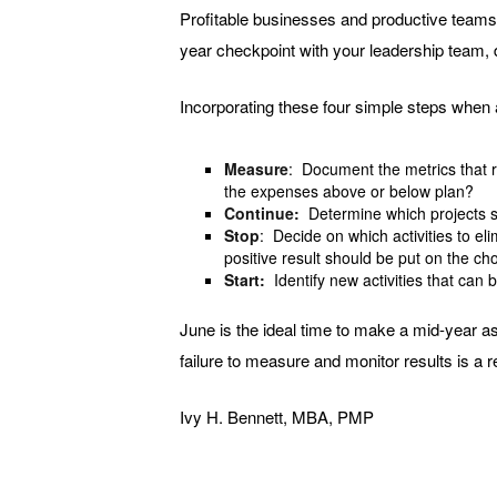
Profitable businesses and productive teams 
year checkpoint with your leadership team, 
Incorporating these four simple steps when 
Measure
: Document the metrics that r
the expenses above or below plan?
Continue:
Determine which projects s
Stop
: Decide on which activities to el
positive result should be put on the ch
Start:
Identify new activities that can 
June is the ideal time to make a mid-year as
failure to measure and monitor results is a 
Ivy H. Bennett, MBA, PMP